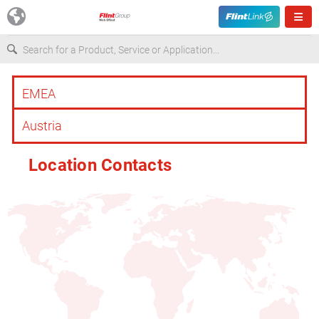
Europe
USA
Location Contacts
Asia & Pacific
Latin America
Canada