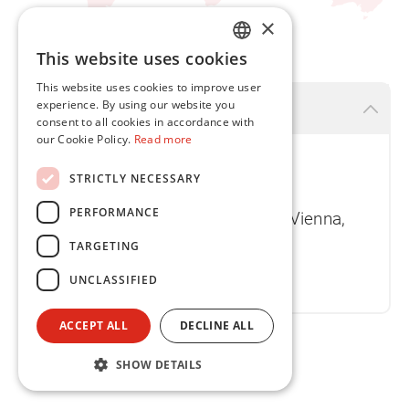
×
This website uses cookies
ENGLISH
This website uses cookies to improve user
FR
experience. By using our website you
Vienna
consent to all cookies in accordance with
our Cookie Policy.
Read more
Flint Group Austria GmbH
STRICTLY NECESSARY
Tech Park Vienna - Halle B
PERFORMANCE
Gutheil-Schoder-Gasse 17, 1230 Vienna,
Austria
TARGETING
T
+43 1 749 3530 0
UNCLASSIFIED
ACCEPT ALL
DECLINE ALL
SHOW DETAILS