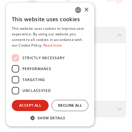
×
This website uses cookies
ENGLISH
This website uses cookies to improve user
FR
experience. By using our website you
Flint Group Brazil - Curitiba
consent to all cookies in accordance with
our Cookie Policy.
Read more
Flint Group Tintas NW Ltda.
STRICTLY NECESSARY
Rua Eduardo Sprada , 6330
PERFORMANCE
81290-110
Curitiba - Paraná
TARGETING
T
+ 55 41 2117-2450
UNCLASSIFIED
ACCEPT ALL
DECLINE ALL
Flint Group Brazil - Cotia - São Paulo
SHOW DETAILS