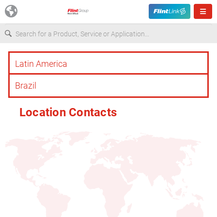
Europe
USA
Location Contacts
Asia & Pacific
Latin America
Canada