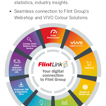
statistics, industry insights.
Seamless connection to Flint Group’s
Webshop and VIVO Colour Solutions.