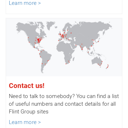
Learn more >
Contact us!
Need to talk to somebody? You can find a list
of useful numbers and contact details for all
Flint Group sites
Learn more >