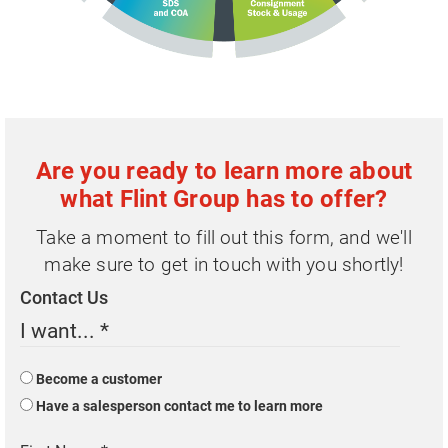
Are you ready to learn more about
what Flint Group has to offer?
Take a moment to fill out this form, and we'll
make sure to get in touch with you shortly!
Contact Us
I want...
*
Become a customer
Have a salesperson contact me to learn more