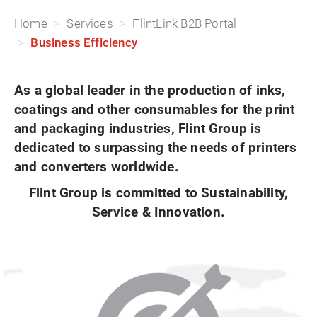
Home
Services
FlintLink B2B Portal
Business Efficiency
As a global leader in the production of inks,
coatings and other consumables for the print
and packaging industries, Flint Group is
dedicated to surpassing the needs of printers
and converters worldwide.
Flint Group is committed to Sustainability,
Service & Innovation.