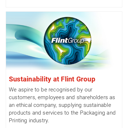
Sustainability at Flint Group
We aspire to be recognised by our
customers, employees and shareholders as
an ethical company, supplying sustainable
products and services to the Packaging and
Printing industry.