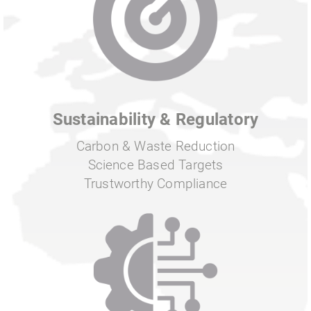
Sustainability & Regulatory
Carbon & Waste Reduction
Science Based Targets
Trustworthy Compliance