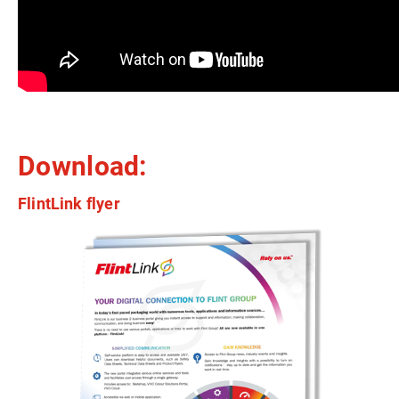
Download:
FlintLink flyer