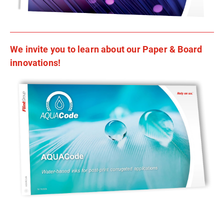
We invite you to learn about our Paper & Board
innovations!