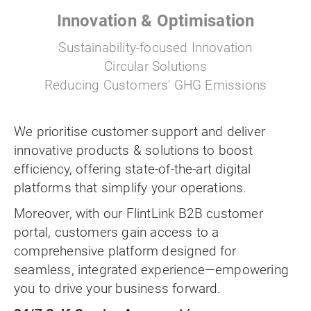
Innovation & Optimisation
Sustainability-focused Innovation
Circular Solutions
Reducing Customers' GHG Emissions
We prioritise customer support and deliver
innovative products & solutions to boost
efficiency, offering state-of-the-art digital
platforms that simplify your operations.
Moreover, with our FlintLink B2B customer
portal, customers gain access to a
comprehensive platform designed for
seamless, integrated experience—empowering
you to drive your business forward.