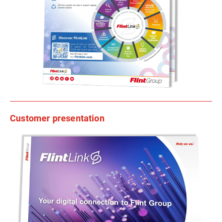
Customer presentation