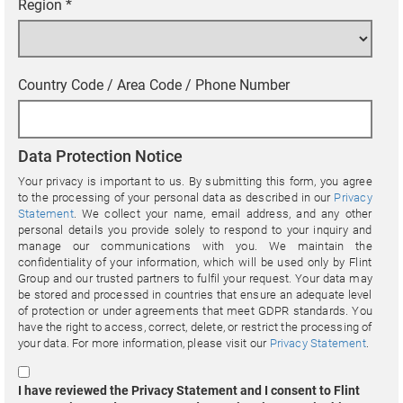
Region
*
Country Code / Area Code / Phone Number
Data Protection Notice
Your privacy is important to us. By submitting this form, you agree
to the processing of your personal data as described in our
Privacy
Statement
. We collect your name, email address, and any other
personal details you provide solely to respond to your inquiry and
manage our communications with you. We maintain the
confidentiality of your information, which will be used only by Flint
Group and our trusted partners to fulfil your request. Your data may
be stored and processed in countries that ensure an adequate level
of protection or under agreements that meet GDPR standards. You
have the right to access, correct, delete, or restrict the processing of
your data. For more information, please visit our
Privacy Statement
.
I have reviewed the Privacy Statement and I consent to Flint