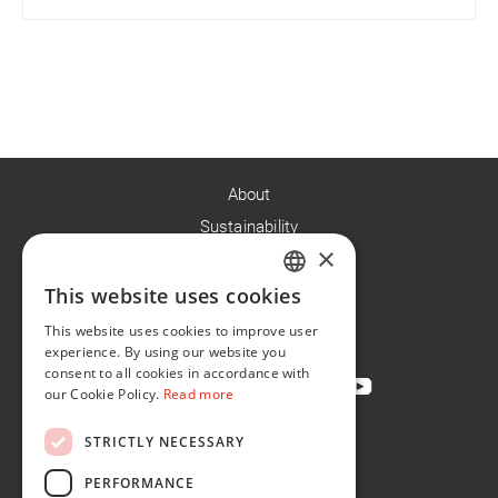
About
Sustainability
×
Careers
News
This website uses cookies
ENGLISH
Contact
This website uses cookies to improve user
FR
experience. By using our website you
consent to all cookies in accordance with
our Cookie Policy.
Read more
STRICTLY NECESSARY
Privacy Policy
Cookie Policy
PERFORMANCE