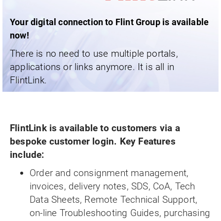
Your digital connection to Flint Group is available
now!
There is no need to use multiple portals,
applications or links anymore. It is all in
FlintLink.
FlintLink is available to customers via a
bespoke customer login. Key Features
include:
Order and consignment management,
invoices, delivery notes, SDS, CoA, Tech
Data Sheets, Remote Technical Support,
on-line Troubleshooting Guides, purchasing