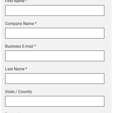
First Name
*
Company Name
*
Business E-mail
*
Last Name
*
State / Country