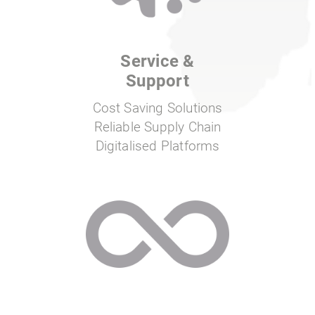
Service &
Support
Cost Saving Solutions
Reliable Supply Chain
Digitalised Platforms