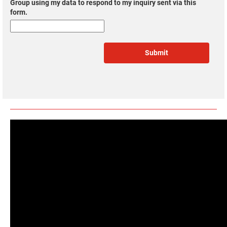
Group using my data to respond to my inquiry sent via this
form.