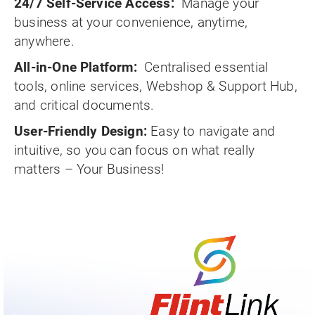
24/7 Self-Service Access:
Manage your
business at your convenience, anytime,
anywhere.
All-in-One Platform:
Centralised essential
tools, online services, Webshop & Support Hub,
and critical documents.
User-Friendly Design:
Easy to navigate and
intuitive, so you can focus on what really
matters – Your Business!