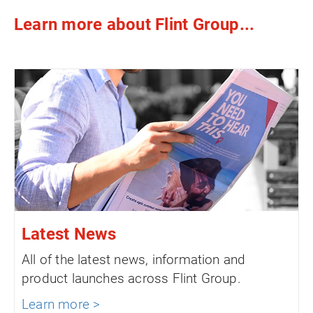
Learn more about Flint Group...
Latest News
All of the latest news, information and
product launches across Flint Group.
Learn more >