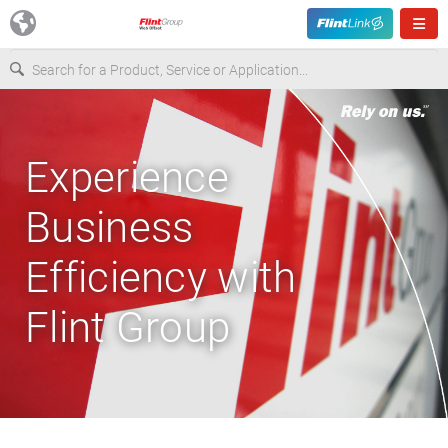
Europe
Experience
USA
Business
Asia & Pacific
Efficiency with
Latin America
Flint Group
Canada