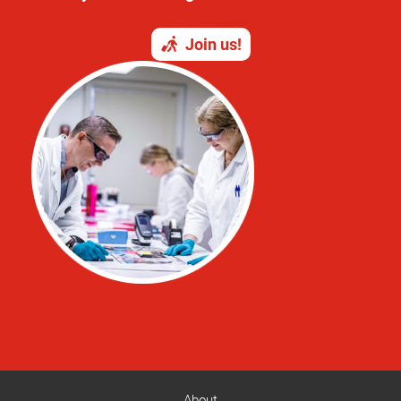
Join us!
About