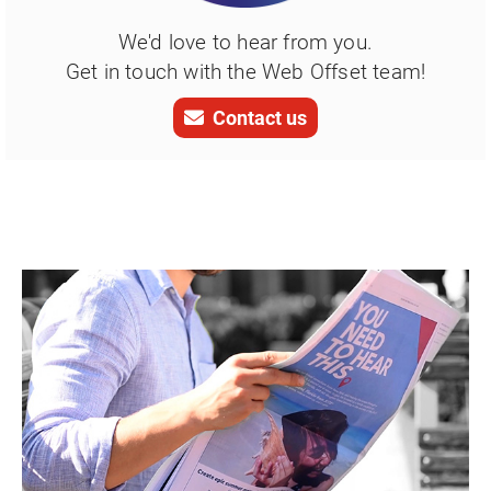
We'd love to hear from you.
Get in touch with the Web Offset team!
Contact us