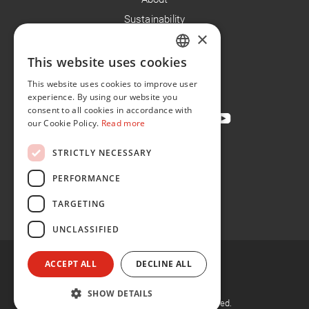
Sustainability
×
Careers
News
This website uses cookies
ENGLISH
Contact
This website uses cookies to improve user
FR
experience. By using our website you
consent to all cookies in accordance with
our Cookie Policy.
Read more
STRICTLY NECESSARY
Privacy Policy
Cookie Policy
PERFORMANCE
Conditions of Sale
TARGETING
Conditions of Purchase
UNCLASSIFIED
ACCEPT ALL
DECLINE ALL
SHOW DETAILS
©
2026, Flint Group. All rights reserved.