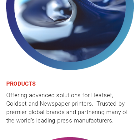
PRODUCTS
Offering advanced solutions for Heatset,
Coldset and Newspaper printers. Trusted by
premier global brands and partnering many of
the world’s leading press manufacturers.