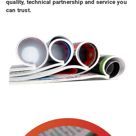
quality, technical partnership and service you
can trust.