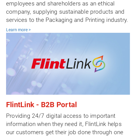
employees and shareholders as an ethical
company, supplying sustainable products and
services to the Packaging and Printing industry.
Learn more >
FlintLink - B2B Portal
Providing 24/7 digital access to important
information when they need it, FlintLink helps
our customers get their job done through one