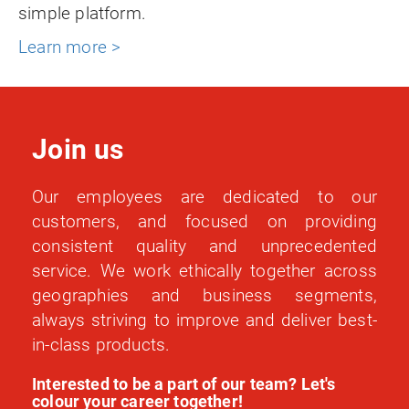
simple platform.
Learn more >
Join us
Our employees are dedicated to our
customers, and focused on providing
consistent quality and unprecedented
service. We work ethically together across
geographies and business segments,
always striving to improve and deliver best-
in-class products.
Interested to be a part of our team? Let's
colour your career together!