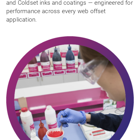
and Coldset inks and coatings — engineered for
performance across every web offset
application.