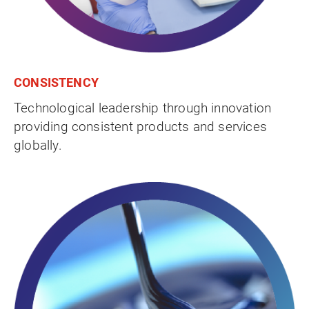
CONSISTENCY
Technological leadership through innovation
providing consistent products and services
globally.