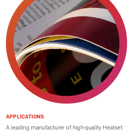
APPLICATIONS
A leading manufacturer of high-quality Heatset