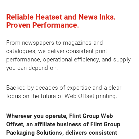
Reliable Heatset and News Inks.
Proven Performance.
From newspapers to magazines and
catalogues, we deliver consistent print
performance, operational efficiency, and supply
you can depend on.
Backed by decades of expertise and a clear
focus on the future of Web Offset printing.
Wherever you operate, Flint Group Web
Offset, an affiliate business of Flint Group
Packaging Solutions, delivers consistent