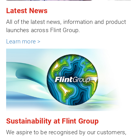
Latest News
All of the latest news, information and product
launches across Flint Group.
Learn more >
Sustainability at Flint Group
We aspire to be recognised by our customers,