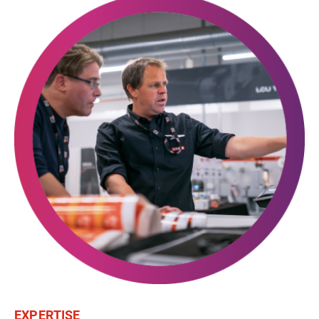
EXPERTISE