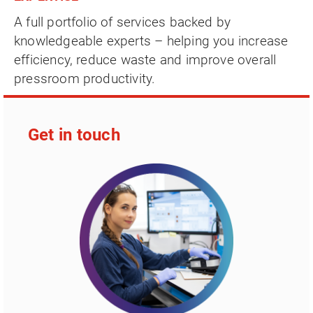
A full portfolio of services backed by
knowledgeable experts – helping you increase
efficiency, reduce waste and improve overall
pressroom productivity.
Get in touch