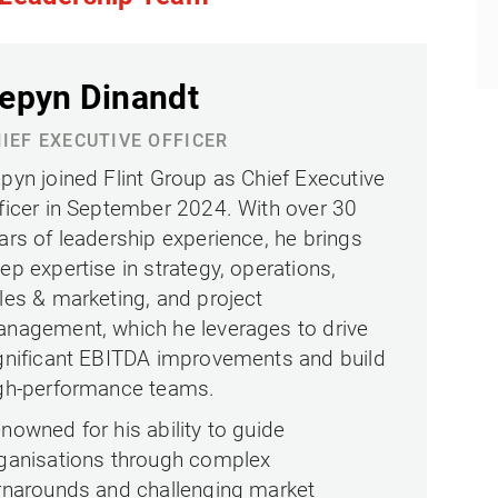
epyn Dinandt
IEF EXECUTIVE OFFICER
pyn joined Flint Group as Chief Executive
ficer in September 2024. With over 30
ars of leadership experience, he brings
ep expertise in strategy, operations,
les & marketing, and project
nagement, which he leverages to drive
gnificant EBITDA improvements and build
gh-performance teams.
nowned for his ability to guide
ganisations through complex
rnarounds and challenging market