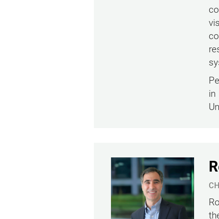
co
vi
co
re
sy
Pe
in
Un
R
CH
Ro
th