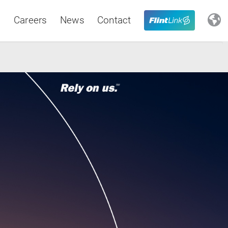
s
Careers
News
Contact
Close
Latin America