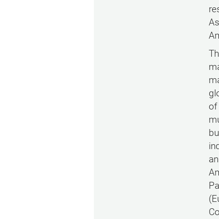
re
As
Am
Th
ma
ma
gl
of
mu
bu
in
an
Am
Pa
(E
Co