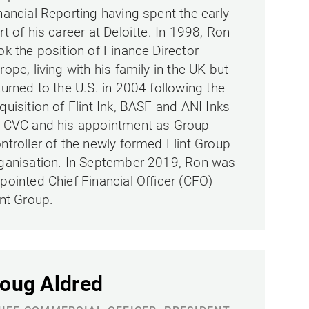
nancial Reporting having spent the early
rt of his career at Deloitte. In 1998, Ron
ok the position of Finance Director
rope, living with his family in the UK but
turned to the U.S. in 2004 following the
quisition of Flint Ink, BASF and ANI Inks
 CVC and his appointment as Group
ntroller of the newly formed Flint Group
ganisation. In September 2019, Ron was
pointed Chief Financial Officer (CFO)
int Group.
oug Aldred