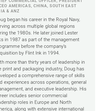
IEF COMMERCIAL OFFICER, PRESIDENT
CEO AMERICAS, CHINA, SOUTH EAST
IA & ANZ
ug began his career in the Royal Navy,
rving across multiple global regions
ring the 1980s. He later joined Lester
ks in 1987 as part of the management
ogramme before the company’s
quisition by Flint Ink in 1994.
th more than thirty years of leadership in
e print and packaging industry, Doug has
veloped a comprehensive range of skills
d experiences across operations, general
nagement, and executive leadership. His
reer includes senior commercial
adership roles in Europe and North
erica, along with extensive international