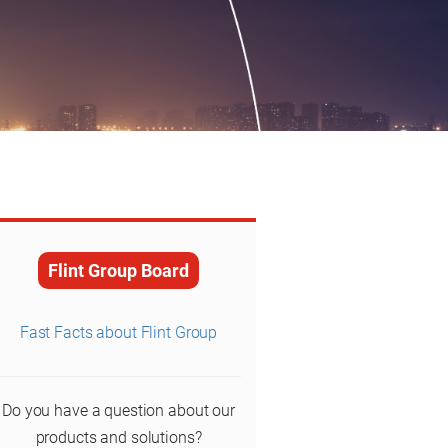
Flint Group Board
Fast Facts about Flint Group
Do you have a question about our
products and solutions?