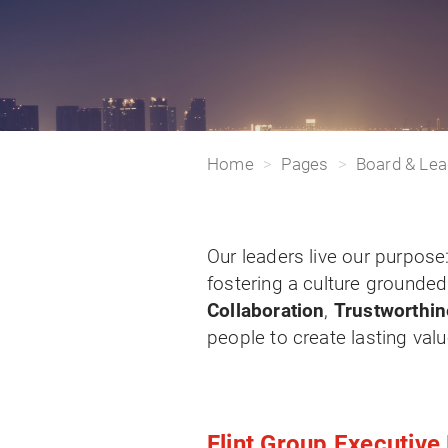
Home
Pages
Board & Lea
Our leaders live our purpose
fostering a culture grounded
Collaboration
,
Trustworthi
people to create lasting val
Flint Group Executiv