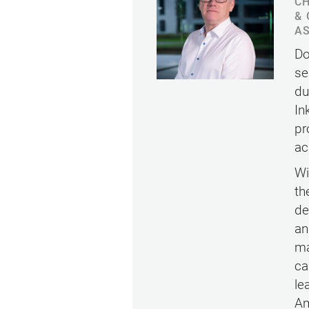
CH
& 
AS
Do
se
du
In
pr
ac
Wi
th
de
an
ma
ca
le
Am