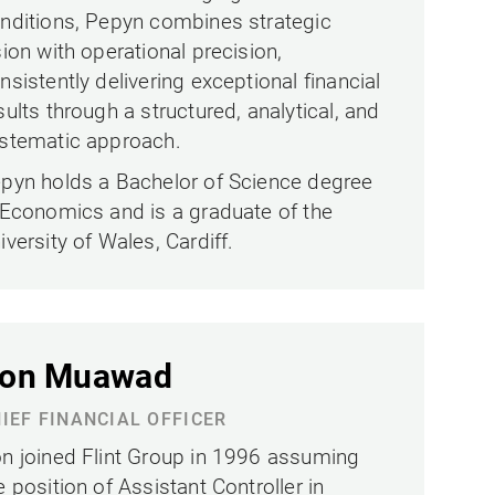
nditions, Pepyn combines strategic
sion with operational precision,
nsistently delivering exceptional financial
sults through a structured, analytical, and
stematic approach.
pyn holds a Bachelor of Science degree
 Economics and is a graduate of the
iversity of Wales, Cardiff.
on Muawad
IEF FINANCIAL OFFICER
n joined Flint Group in 1996 assuming
e position of Assistant Controller in