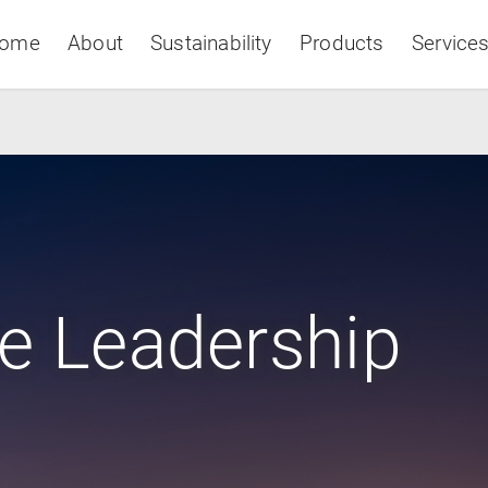
ome
About
Sustainability
Products
Service
Asia & Pacific
e Leadership