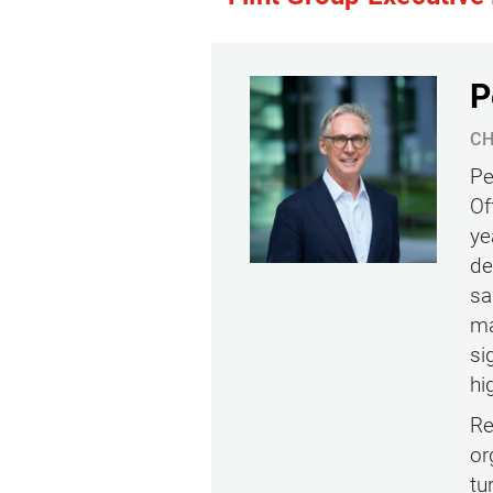
P
CH
Pe
Of
ye
de
sa
ma
si
hi
Re
or
tu