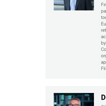
Fi
pa
to
Eu
re
ac
by
Co
or
ap
Fl
D