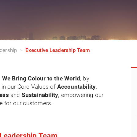
dership
Executive Leadership Team
:
We Bring Colour to the World
, by
 in our Core Values of
Accountability
,
ness
and
Sustainability
, empowering our
ue for our customers.
e Leadership Team