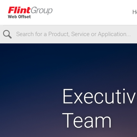
H
Select Region
Europe
USA
Canada
Executiv
Team