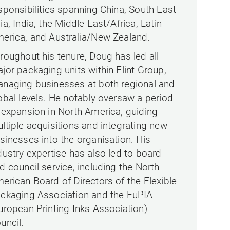
sponsibilities spanning China, South East
ia, India, the Middle East/Africa, Latin
erica, and Australia/New Zealand.
roughout his tenure, Doug has led all
jor packaging units within Flint Group,
naging businesses at both regional and
obal levels. He notably oversaw a period
 expansion in North America, guiding
ltiple acquisitions and integrating new
sinesses into the organisation. His
dustry expertise has also led to board
d council service, including the North
erican Board of Directors of the Flexible
ckaging Association and the EuPIA
uropean Printing Inks Association)
uncil.