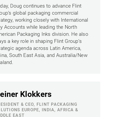
day, Doug continues to advance Flint
oup’s global packaging commercial
rategy, working closely with International
y Accounts while leading the North
erican Packaging Inks division. He also
ays a key role in shaping Flint Group’s
rategic agenda across Latin America,
ina, South East Asia, and Australia/New
aland.
einer Klokkers
ESIDENT & CEO, FLINT PACKAGING
LUTIONS EUROPE, INDIA, AFRICA &
DDLE EAST