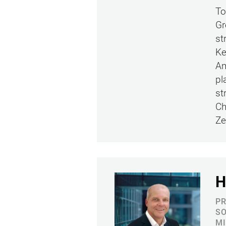
To
Gr
st
Ke
Am
pl
st
Ch
Ze
H
PR
SO
MI